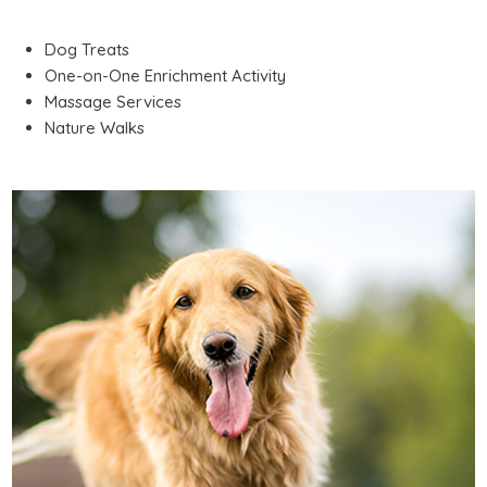
Dog Treats
One-on-One Enrichment Activity
Massage Services
Nature Walks