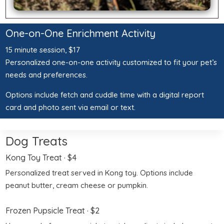
One-on-One Enrichment Activity
15 minute session, $17
Personalized one-on-one activity customized to fit your pet’s
needs and preferences.
Options include fetch and cuddle time with a digital report
card and photo sent via email or text.
Dog Treats
Kong Toy Treat
· $4
Personalized treat served in Kong toy. Options include
peanut butter, cream cheese or pumpkin.
Frozen Pupsicle Treat
· $2