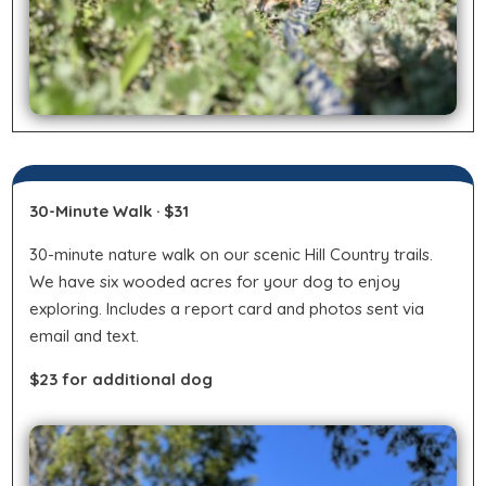
30-Minute Walk · $31
30-minute nature walk on our scenic Hill Country trails.
We have six wooded acres for your dog to enjoy
exploring. Includes a report card and photos sent via
email and text.
$23 for additional dog