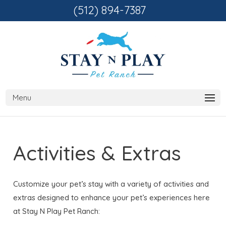
(512) 894-7387
Activities & Extras
Customize your pet’s stay with a variety of activities and
extras designed to enhance your pet’s experiences here
at Stay N Play Pet Ranch: