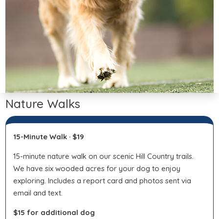
Nature Walks
15-Minute Walk · $19
15-minute nature walk on our scenic Hill Country trails.
We have six wooded acres for your dog to enjoy
exploring. Includes a report card and photos sent via
email and text.
$15 for additional dog