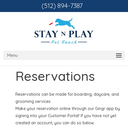
(512) 894-7387
Reservations
Reservations can be made for boarding, daycare, and
grooming services.
Make your reservation online through our Gingr app by
signing into your Customer Portal! If you have not yet
created an account, you can do so below.