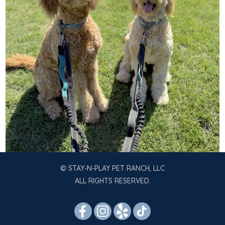
© STAY-N-PLAY PET RANCH, LLC
ALL RIGHTS RESERVED.