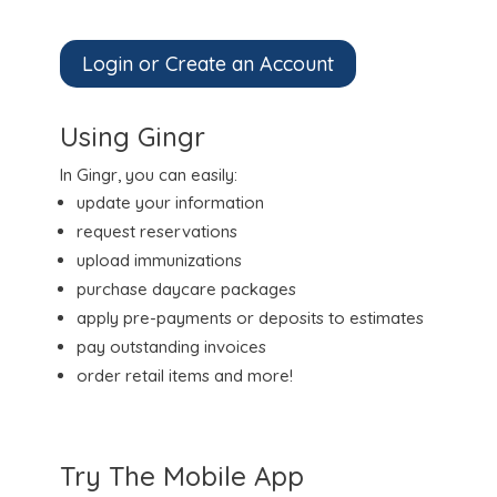
Login or Create an Account
Using Gingr
In Gingr, you can easily:
update your information
request reservations
upload immunizations
purchase daycare packages
apply pre-payments or deposits to estimates
pay outstanding invoices
order retail items and more!
Try The Mobile App