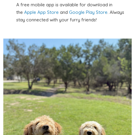
A free mobile app is available for download in
the
Apple App Store
and
Google Play Store
. Always
stay connected with your furry friends!