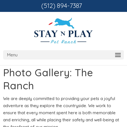
(512) 894-7387
Photo Gallery: The
Ranch
We are deeply committed to providing your pets a joyful
adventure as they explore the countryside. We work to
ensure that every moment spent here is both memorable
and enriching, all while placing their safety and well-being at
the forefront of our mission.